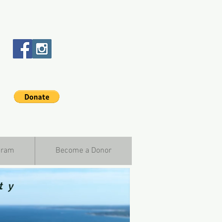
gram
Become a Donor