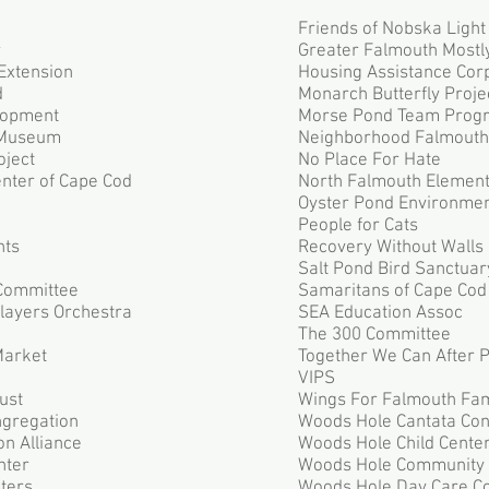
Friends of Nobska Light
r
Greater Falmouth Mostly
Extension
Housing Assistance Cor
d
Monarch Butterfly Proje
lopment
Morse Pond Team Prog
 Museum
Neighborhood Falmouth
oject
No Place For Hate
nter of Cape Cod
North Falmouth Elemen
Oyster Pond Environmen
People for Cats
nts
Recovery Without Walls
Salt Pond Bird Sanctuar
Committee
Samaritans of Cape Cod
layers Orchestra
SEA Education Assoc
The 300 Committee
Market
Together We Can After 
VIPS
ust
Wings For Falmouth Fam
gregation
Woods Hole Cantata Con
n Alliance
Woods Hole Child Cente
nter
Woods Hole Community
ters
Woods Hole Day Care C