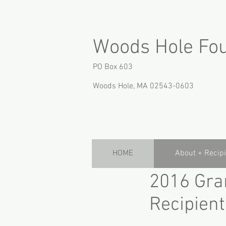
Woods Hole Fo
PO Box 603
Woods Hole, MA 02543-0603
HOME
About + Recip
2016 Gra
Recipient