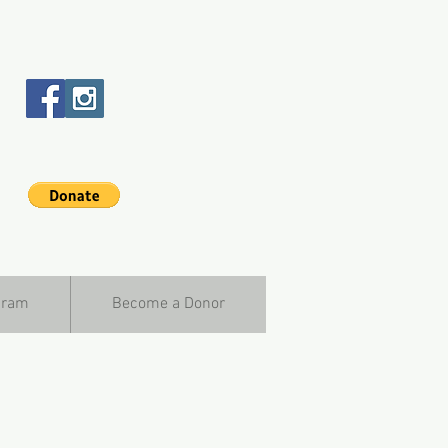
gram
Become a Donor