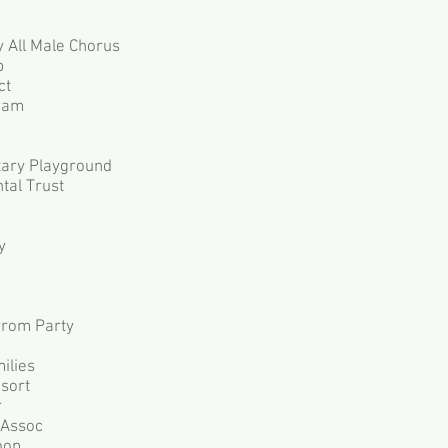
 All Male Chorus
p
ct
ram
tary Playground
tal Trust
y
Prom Party
ilies
sort
r
 Assoc
oop