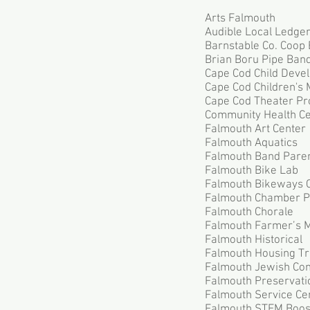
Arts Falmouth
Audible Local Ledge
Barnstable Co. Coop 
Brian Boru Pipe Ban
Cape Cod Child Deve
Cape Cod Children's
Cape Cod Theater Pr
Community Health Ce
Falmouth Art Center
Falmouth Aquatics
Falmouth Band Pare
Falmouth Bike Lab
Falmouth Bikeways 
Falmouth Chamber P
Falmouth Chorale
Falmouth Farmer’s 
Falmouth Historical
Falmouth Housing Tr
Falmouth Jewish Con
Falmouth Preservatio
Falmouth Service Ce
Falmouth STEM Boos