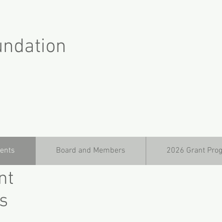
undation
ients
Board and Members
2026 Grant Pro
nt
s